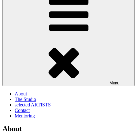
Menu
About
The Studio
selected ARTISTS
Contact
Mentoring
About