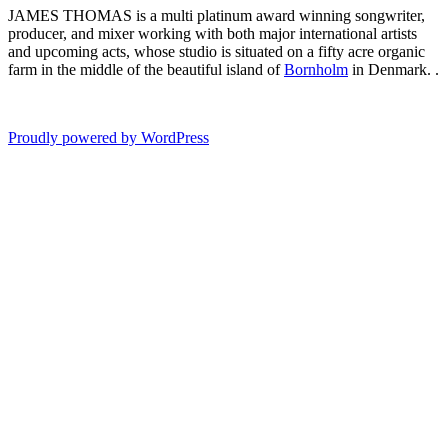
JAMES THOMAS is a multi platinum award winning songwriter,
producer, and mixer working with both major international artists
and upcoming acts, whose studio is situated on a fifty acre organic
farm in the middle of the beautiful island of
Bornholm
in Denmark. .
Proudly powered by WordPress