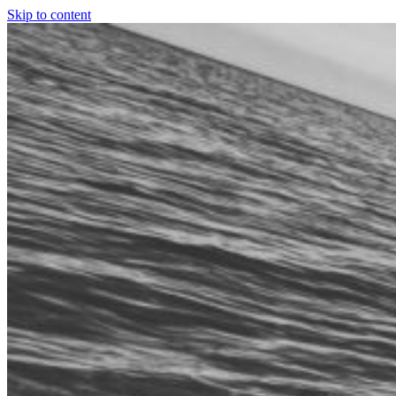
Skip to content