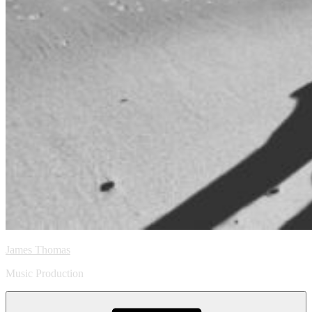
James Thomas
Music Production